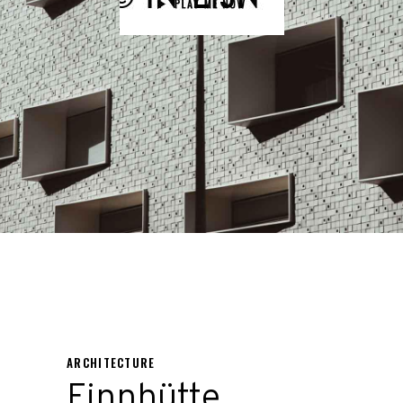
ARCHITECTURE
Finnhütte