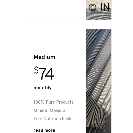
Medium
74
$
monthly
100% Pure Products
Mineral Makeup
Free Nutrition book
read more