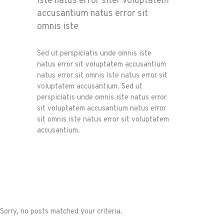
iste natus error siter voluptatem
accusantium natus error sit
omnis iste
Sed ut perspiciatis unde omnis iste
natus error sit voluptatem accusantium
natus error sit omnis iste natus error sit
voluptatem accusantium. Sed ut
perspiciatis unde omnis iste natus error
sit voluptatem accusantium natus error
sit omnis iste natus error sit voluptatem
accusantium.
Sorry, no posts matched your criteria.