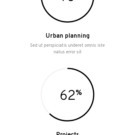
Urban planning
Sed ut perspiciatis underet omnis iste
natus error sit
62
Projects