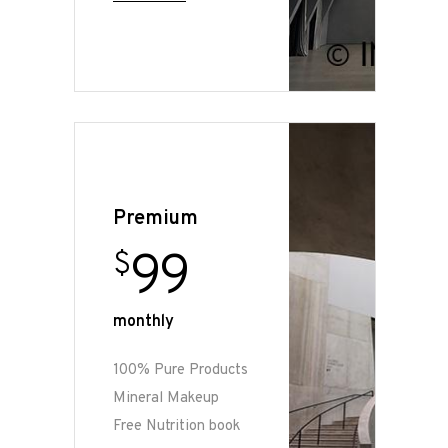
Premium
99
$
monthly
100% Pure Products
Mineral Makeup
Free Nutrition book