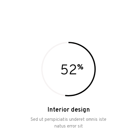
52
Interior design
Sed ut perspiciatis underet omnis iste
natus error sit