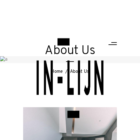
About Us
Home
/
About Us