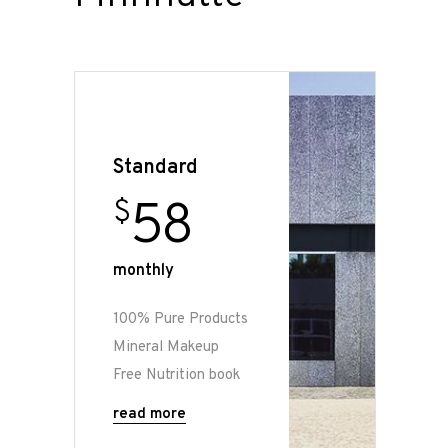
Standard
58
$
monthly
100% Pure Products
Mineral Makeup
Free Nutrition book
read more