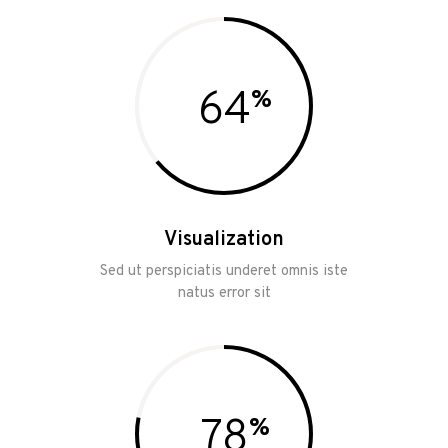
64
Visualization
Sed ut perspiciatis underet omnis iste
natus error sit
78