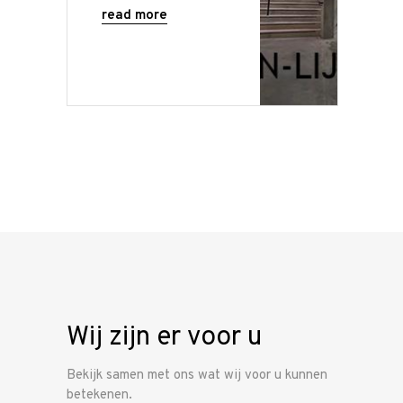
read more
Wij zijn er voor u
Bekijk samen met ons wat wij voor u kunnen
betekenen.