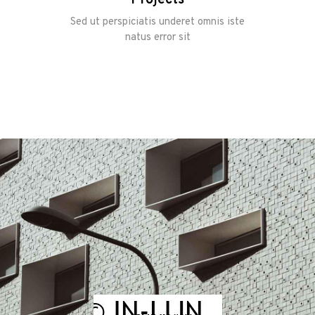
Sed ut perspiciatis underet omnis iste
natus error sit
Home
Onze
werkwijze
Ons team
Vacature
Contacteer
ons