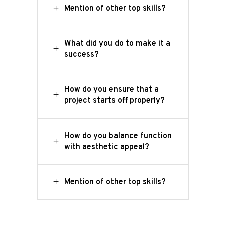
Mention of other top skills?
What did you do to make it a
success?
How do you ensure that a
project starts off properly?
How do you balance function
with aesthetic appeal?
Home
Onze
Mention of other top skills?
werkwijze