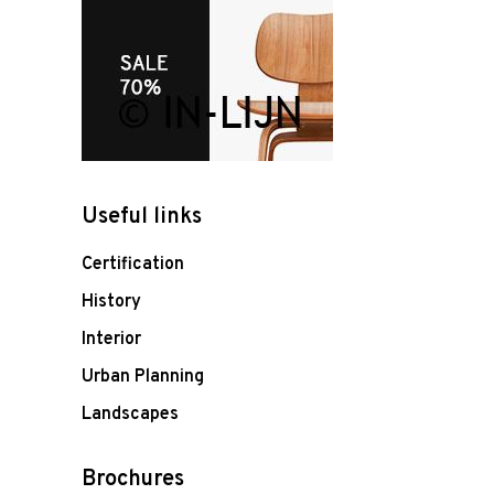
Useful links
Certification
History
Interior
Urban Planning
Landscapes
Brochures