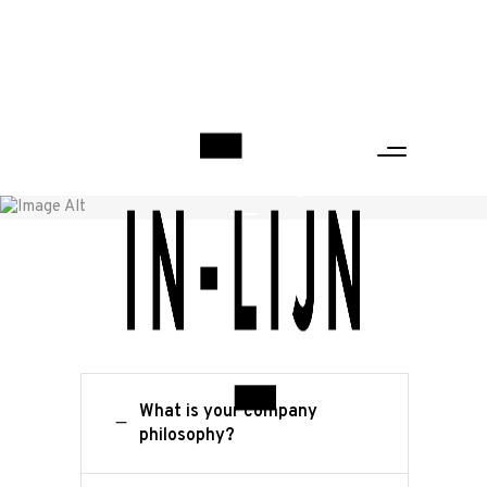
FAQ Page
Home
/
FAQ Page
What is your company
philosophy?