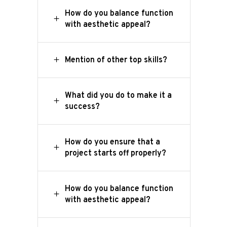
How do you balance function
with aesthetic appeal?
Mention of other top skills?
What did you do to make it a
success?
How do you ensure that a
project starts off properly?
How do you balance function
with aesthetic appeal?