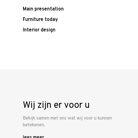
Main presentation
Furniture today
Interior design
Wij zijn er voor u
Bekijk samen met ons wat wij voor u kunnen
betekenen.
lees meer