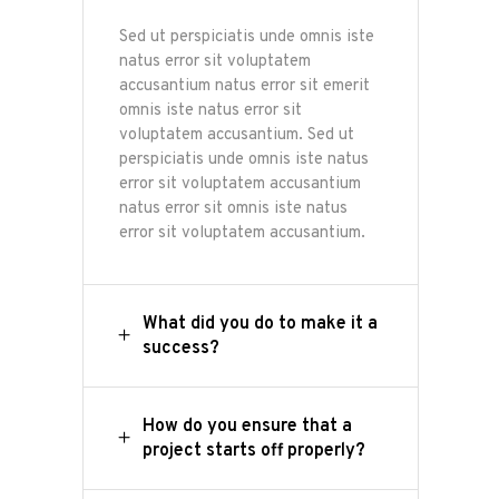
Sed ut perspiciatis unde omnis iste
natus error sit voluptatem
accusantium natus error sit emerit
omnis iste natus error sit
voluptatem accusantium. Sed ut
perspiciatis unde omnis iste natus
error sit voluptatem accusantium
natus error sit omnis iste natus
error sit voluptatem accusantium.
What did you do to make it a
success?
How do you ensure that a
project starts off properly?