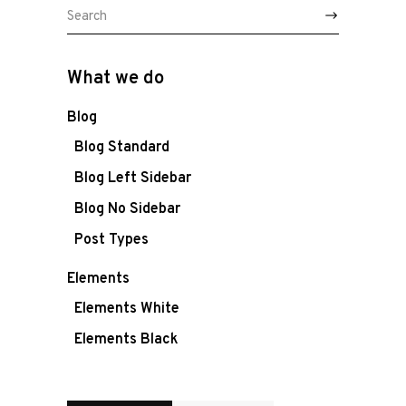
Ons team
Search
for:
Vacature
What we do
Contacteer
Blog
ons
Blog Standard
Blog Left Sidebar
Blog No Sidebar
Post Types
Elements
Elements White
Elements Black