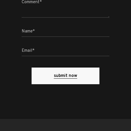
submit now