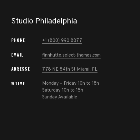
Studio Philadelphia
PHONE
+1 (800) 990 8877
Home
EMAIL
finnhutte.select-themes.com
ADRESSE
Onze
778 NE 84th St Miami, FL
werkwijze
W.TIME
Monday – Friday 10h to 18h
Saturday 10h to 15h
Ons team
Sunday Available
Vacature
Contacteer