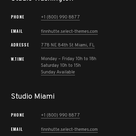
PHONE
+1 (800) 990 8877
EMAIL
finnhutte.select-themes.com
ADRESSE
778 NE 84th St Miami, FL
W.TIME
Monday – Friday 10h to 18h
Saturday 10h to 15h
Sunday Available
Studio Miami
PHONE
+1 (800) 990 8877
EMAIL
finnhutte.select-themes.com