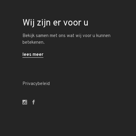
Wij zijn er voor u
Bekijk samen met ons wat wij voor u kunnen
betekenen.
lees meer
Privacybeleid