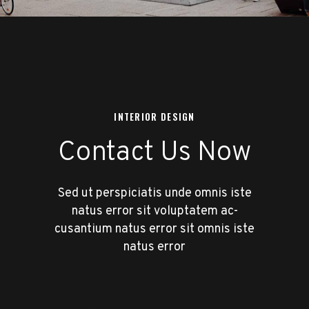
INTERIOR DESIGN
Contact Us Now
Sed ut perspiciatis unde omnis iste
natus error sit voluptatem ac-
cusantium natus error sit omnis iste
natus error