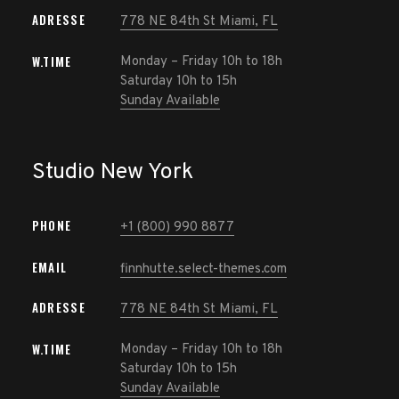
ADRESSE
778 NE 84th St Miami, FL
W.TIME
Monday – Friday 10h to 18h
Saturday 10h to 15h
Sunday Available
Studio New York
PHONE
+1 (800) 990 8877
EMAIL
finnhutte.select-themes.com
ADRESSE
778 NE 84th St Miami, FL
W.TIME
Monday – Friday 10h to 18h
Saturday 10h to 15h
Sunday Available