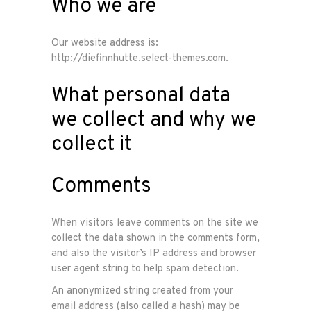
Who we are
Our website address is:
http://diefinnhutte.select-themes.com.
What personal data
we collect and why we
collect it
Comments
When visitors leave comments on the site we
collect the data shown in the comments form,
and also the visitor’s IP address and browser
user agent string to help spam detection.
An anonymized string created from your
email address (also called a hash) may be