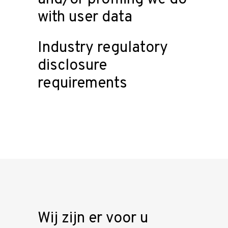
with user data
Industry regulatory
disclosure
requirements
Wij zijn er voor u