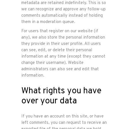
metadata are retained indefinitely. This is so
we can recognize and approve any follow-up
comments automatically instead of holding
them in a moderation queue.
For users that register on our website (if
any), we also store the personal information
they provide in their user profile. All users
can see, edit, or delete their personal
information at any time (except they cannot
change their username). Website
administrators can also see and edit that
information.
What rights you have
over your data
If you have an account on this site, or have
left comments, you can request to receive an