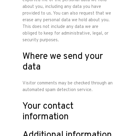
exported file of the personal data we hold
about you, including any data you have
provided to us. You can also request that we
erase any personal data we hold about you.
This does not include any data we are
obliged to keep for administrative, legal, or
security purposes.
Where we send your
data
Visitor comments may be checked through an
automated spam detection service.
Your contact
information
Additional information