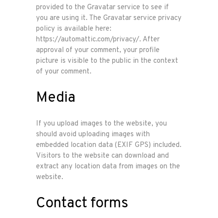
provided to the Gravatar service to see if
you are using it. The Gravatar service privacy
policy is available here:
https://automattic.com/privacy/. After
approval of your comment, your profile
picture is visible to the public in the context
of your comment.
Media
If you upload images to the website, you
should avoid uploading images with
embedded location data (EXIF GPS) included.
Visitors to the website can download and
extract any location data from images on the
website.
Contact forms