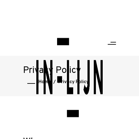
Privacy Policy
Home
/
Privacy Policy