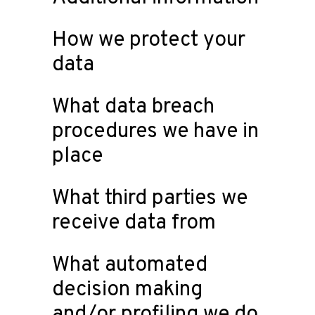
How we protect your
data
What data breach
procedures we have in
place
What third parties we
receive data from
What automated
decision making
and/or profiling we do