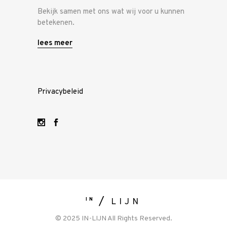
Bekijk samen met ons wat wij voor u kunnen
betekenen.
lees meer
Privacybeleid
IN
LIJN
© 2025 IN-LIJN All Rights Reserved.