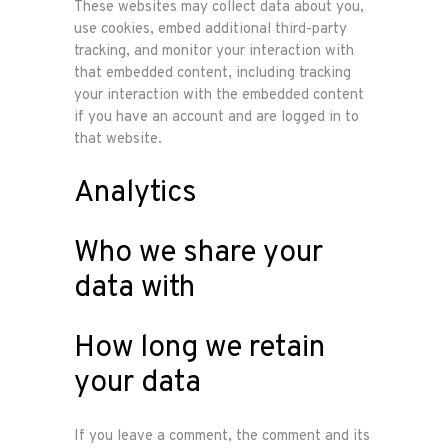
These websites may collect data about you,
use cookies, embed additional third-party
tracking, and monitor your interaction with
that embedded content, including tracking
your interaction with the embedded content
Home
if you have an account and are logged in to
that website.
Onze
Analytics
werkwijze
Who we share your
Ons team
data with
Vacature
How long we retain
your data
Contacteer
ons
If you leave a comment, the comment and its