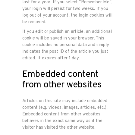
last for a year. If you select “Remember Me”,
your login will persist for two weeks. If you
log out of your account, the login cookies will
be removed.
If you edit or publish an article, an additional
cookie will be saved in your browser. This
cookie includes no personal data and simply
indicates the post ID of the article you just
edited. It expires after 1 day.
Embedded content
from other websites
Articles on this site may include embedded
content (e.g. videos, images, articles, etc.).
Embedded content from other websites
behaves in the exact same way as if the
visitor has visited the other website.