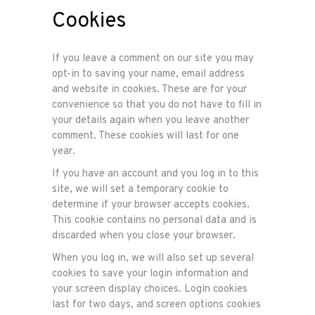
Cookies
If you leave a comment on our site you may
opt-in to saving your name, email address
and website in cookies. These are for your
convenience so that you do not have to fill in
your details again when you leave another
comment. These cookies will last for one
year.
If you have an account and you log in to this
site, we will set a temporary cookie to
determine if your browser accepts cookies.
This cookie contains no personal data and is
discarded when you close your browser.
When you log in, we will also set up several
cookies to save your login information and
your screen display choices. Login cookies
last for two days, and screen options cookies